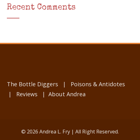
Recent Comments
The Bottle Diggers
|
Poisons & Antidotes
|
Reviews
|
About Andrea
© 2026 Andrea L. Fry | All Right Reserved.