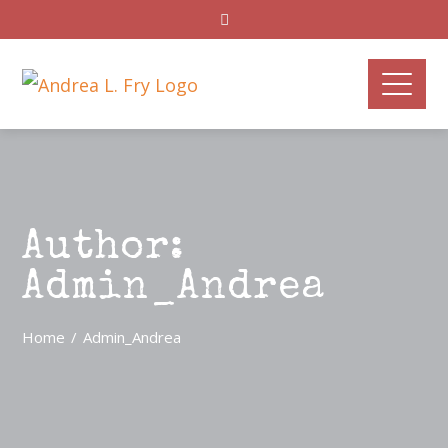
Author:
Admin_Andrea
Home
Admin_Andrea