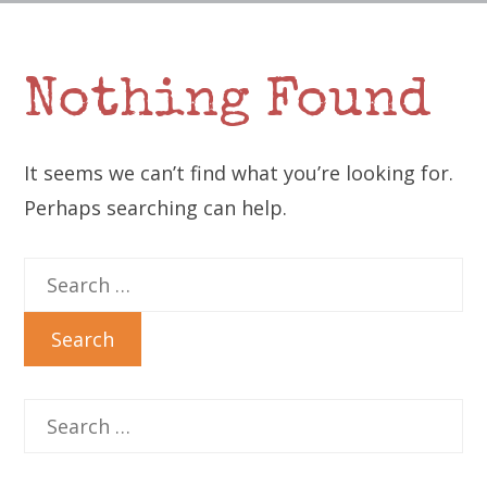
Nothing Found
It seems we can’t find what you’re looking for.
Perhaps searching can help.
Search
for:
Search
for: