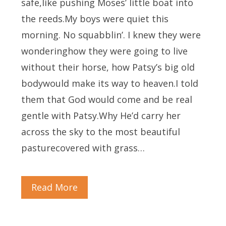
safe,like pushing Moses’ little boat into
the reeds.My boys were quiet this
morning. No squabblin’. I knew they were
wonderinghow they were going to live
without their horse, how Patsy’s big old
bodywould make its way to heaven.I told
them that God would come and be real
gentle with Patsy.Why He’d carry her
across the sky to the most beautiful
pasturecovered with grass…
Read More