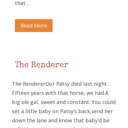
that…
Read More
The Renderer
The RendererOur Patsy died last night.
Fifteen years with that horse, we had.A
big ole gal, sweet and constant. You could
set a little baby on Patsy’s back,send her
down the lane and know that baby’d be