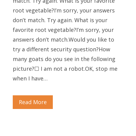
match. Try again. What is your favorite
root vegetable?I’m sorry, your answers
don’t match. Try again. What is your
favorite root vegetable?I’m sorry, your
answers don’t match.Would you like to
try a different security question?How
many goats do you see in the following
picture?☐ I am not a robot.OK, stop me
when I have…
Read More