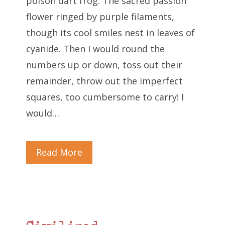
poison dart frog. The sacred passion
flower ringed by purple filaments,
though its cool smiles nest in leaves of
cyanide. Then I would round the
numbers up or down, toss out their
remainder, throw out the imperfect
squares, too cumbersome to carry! I
would…
Read More