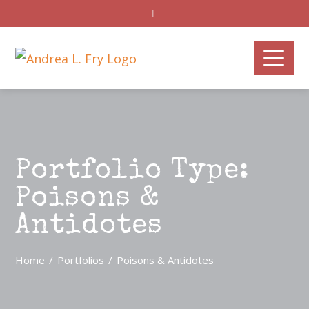
Portfolio Type:
Poisons &
Antidotes
Home
Portfolios
Poisons & Antidotes