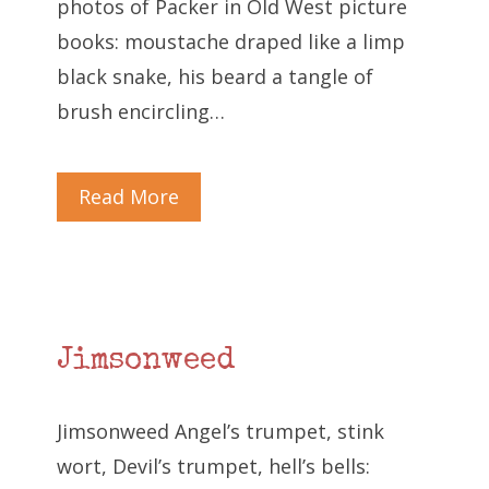
photos of Packer in Old West picture
books: moustache draped like a limp
black snake, his beard a tangle of
brush encircling…
Read More
Jimsonweed
Jimsonweed Angel’s trumpet, stink
wort, Devil’s trumpet, hell’s bells: