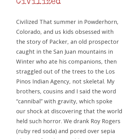
Civilized
Civilized That summer in Powderhorn,
Colorado, and us kids obsessed with
the story of Packer, an old prospector
caught in the San Juan mountains in
Winter who ate his companions, then
straggled out of the trees to the Los
Pinos Indian Agency, not skeletal. My
brothers, cousins and I said the word
“cannibal” with gravity, which spoke
our shock at discovering that the world
held such horror. We drank Roy Rogers
(ruby red soda) and pored over sepia