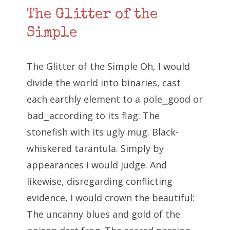
The Glitter of the
Simple
The Glitter of the Simple Oh, I would
divide the world into binaries, cast
each earthly element to a pole⎯good or
bad⎯according to its flag: The
stonefish with its ugly mug. Black-
whiskered tarantula. Simply by
appearances I would judge. And
likewise, disregarding conflicting
evidence, I would crown the beautiful:
The uncanny blues and gold of the