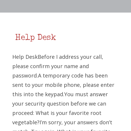
Help Desk
Help DeskBefore I address your call,
please confirm your name and
password.A temporary code has been
sent to your mobile phone, please enter
this into the keypad.You must answer
your security question before we can
proceed: What is your favorite root
vegetable?I’m sorry, your answers don’t