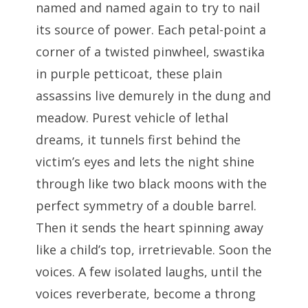
named and named again to try to nail
its source of power. Each petal-point a
corner of a twisted pinwheel, swastika
in purple petticoat, these plain
assassins live demurely in the dung and
meadow. Purest vehicle of lethal
dreams, it tunnels first behind the
victim’s eyes and lets the night shine
through like two black moons with the
perfect symmetry of a double barrel.
Then it sends the heart spinning away
like a child’s top, irretrievable. Soon the
voices. A few isolated laughs, until the
voices reverberate, become a throng