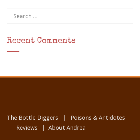
Search
for:
Recent Comments
The Bottle Diggers
|
Poisons & Antidotes
|
Reviews
|
About Andrea