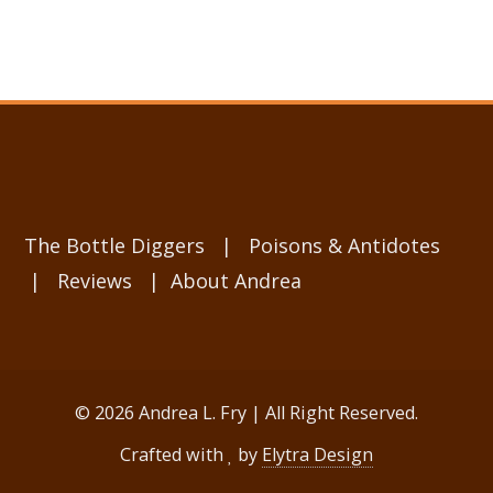
The Bottle Diggers
|
Poisons & Antidotes
|
Reviews
|
About Andrea
© 2026 Andrea L. Fry | All Right Reserved.
Crafted with
by
Elytra Design