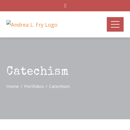
Catechism
Home
Portfolios
Catechism