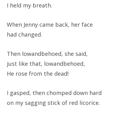
I held my breath.
When Jenny came back, her face
had changed.
Then lowandbehoed, she said,
just like that, lowandbehoed,
He rose from the dead!
I gasped, then chomped down hard
on my sagging stick of red licorice.