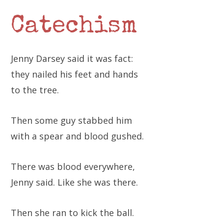
Catechism
Jenny Darsey said it was fact:
they nailed his feet and hands
to the tree.
Then some guy stabbed him
with a spear and blood gushed.
There was blood everywhere,
Jenny said. Like she was there.
Then she ran to kick the ball.